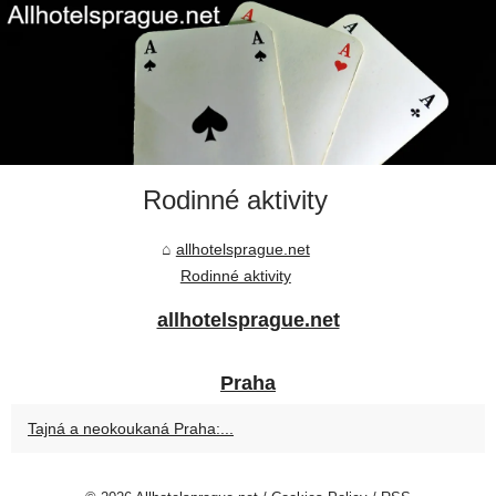
Rodinné aktivity
allhotelsprague.net
Rodinné aktivity
allhotelsprague.net
Praha
Tajná a neokoukaná Praha:...