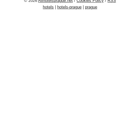
© 2026
Allhotelsprague.net
/
Cookies Policy
/
RSS
hotels
|
hotels-prague
|
prague